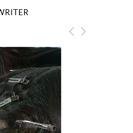
WRITER