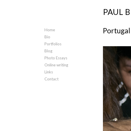
PAUL 
Portugal
Home
Bio
Portfolios
Blog
Photo Essays
Online writing
Links
Contact