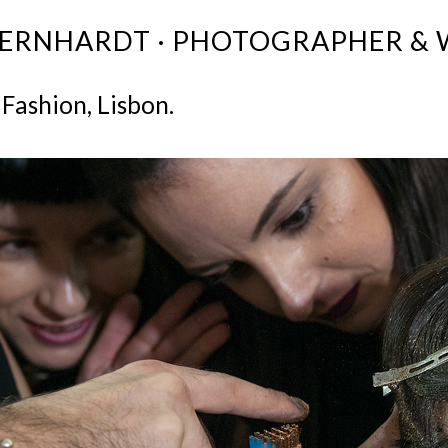
BERNHARDT · PHOTOGRAPHER & 
 Fashion, Lisbon.