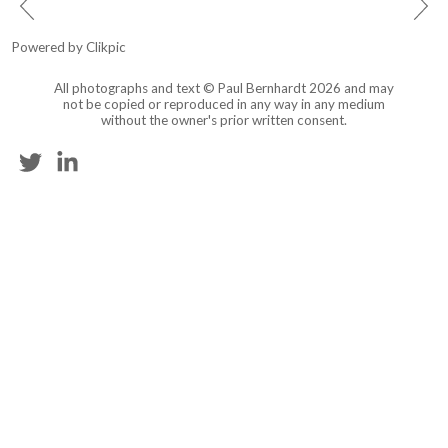
Powered by
Clikpic
All photographs and text © Paul Bernhardt 2026 and may
not be copied or reproduced in any way in any medium
without the owner's prior written consent.