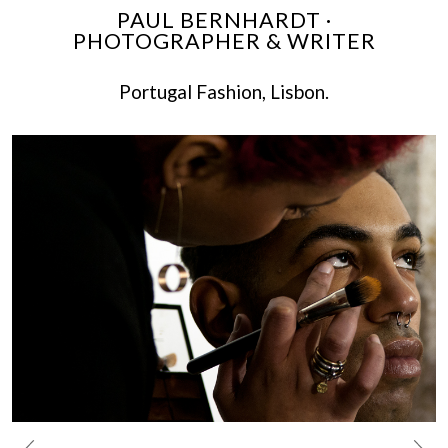
PAUL BERNHARDT ·
PHOTOGRAPHER & WRITER
Portugal Fashion, Lisbon.