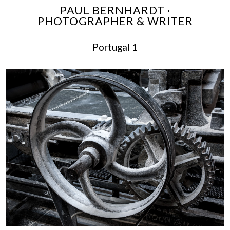
PAUL BERNHARDT ·
PHOTOGRAPHER & WRITER
Portugal 1