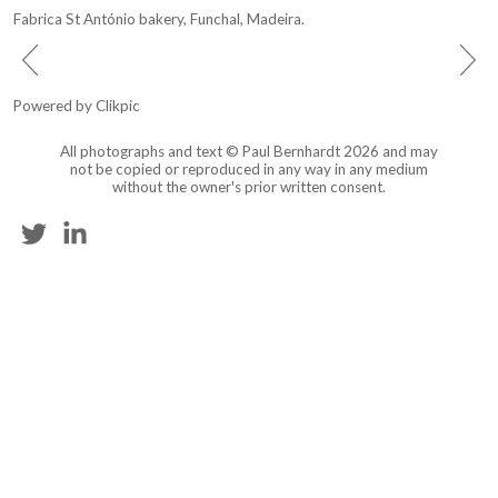
Fabrica St António bakery, Funchal, Madeira.
Powered by
Clikpic
All photographs and text © Paul Bernhardt 2026 and may
not be copied or reproduced in any way in any medium
without the owner's prior written consent.