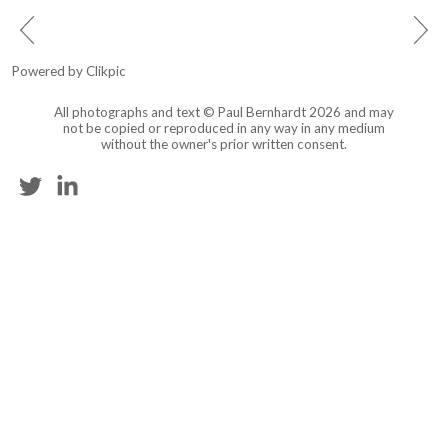
Powered by
Clikpic
All photographs and text © Paul Bernhardt 2026 and may
not be copied or reproduced in any way in any medium
without the owner's prior written consent.