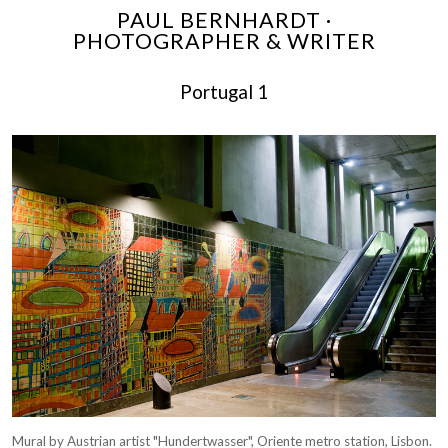
PAUL BERNHARDT ·
PHOTOGRAPHER & WRITER
Portugal 1
Mural by Austrian artist "Hundertwasser", Oriente metro station, Lisbon.