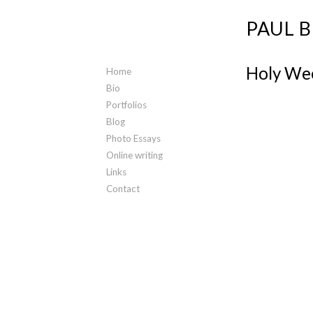
PAUL 
Holy Wee
Home
Bio
Portfolios
Blog
Photo Essays
Online writing
Links
Contact