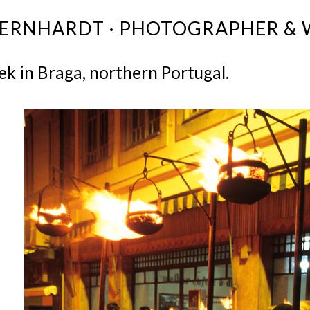
BERNHARDT · PHOTOGRAPHER & 
k in Braga, northern Portugal.