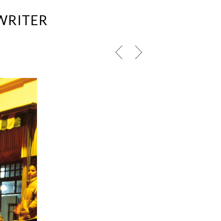
WRITER