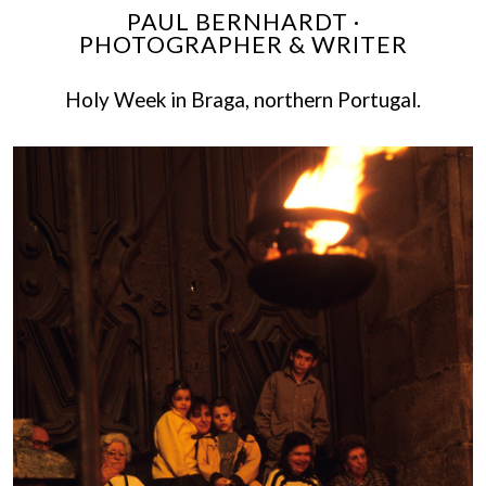
PAUL BERNHARDT ·
PHOTOGRAPHER & WRITER
Holy Week in Braga, northern Portugal.