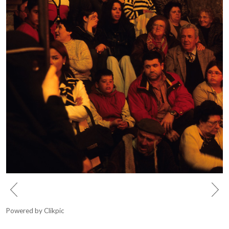
Powered by
Clikpic